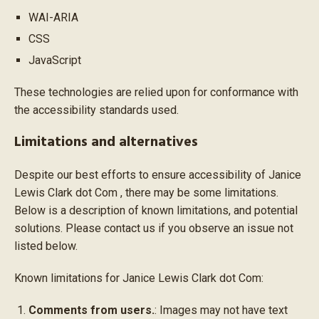
WAI-ARIA
CSS
JavaScript
These technologies are relied upon for conformance with
the accessibility standards used.
Limitations and alternatives
Despite our best efforts to ensure accessibility of Janice
Lewis Clark dot Com , there may be some limitations.
Below is a description of known limitations, and potential
solutions. Please contact us if you observe an issue not
listed below.
Known limitations for Janice Lewis Clark dot Com:
Comments from users.
: Images may not have text