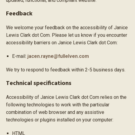
updated, functional, and compliant website.
Feedback
We welcome your feedback on the accessibility of Janice
Lewis Clark dot Com. Please let us know if you encounter
accessibility barriers on Janice Lewis Clark dot Com:
E-mail:
jacen.rayne@fullelven.com
We try to respond to feedback within 2-5 business days.
Technical specifications
Accessibility of Janice Lewis Clark dot Com relies on the
following technologies to work with the particular
combination of web browser and any assistive
technologies or plugins installed on your computer:
HTML