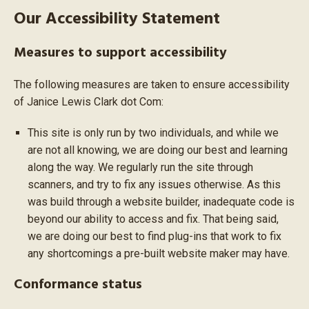
Our Accessibility Statement
Measures to support accessibility
The following measures are taken to ensure accessibility
of Janice Lewis Clark dot Com:
This site is only run by two individuals, and while we
are not all knowing, we are doing our best and learning
along the way. We regularly run the site through
scanners, and try to fix any issues otherwise. As this
was build through a website builder, inadequate code is
beyond our ability to access and fix. That being said,
we are doing our best to find plug-ins that work to fix
any shortcomings a pre-built website maker may have.
Conformance status