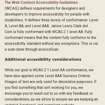
The
Web Content Accessibility Guidelines
(WCAG)
defines requirements for designers and
developers to improve accessibility for people with
disabilities. It defines three levels of conformance: Level
A, Level AA, and Level AAA. Janice Lewis Clark dot
Com is fully conformant with WCAG 2.1 level AA. Fully
conformant means that the content fully conforms to the
accessibility standard without any exceptions. This is via
a scan done through accessScan.
Additional accessibility considerations
While our goal is WCAG 2.1 Level AA conformance, we
have also applied some Level AAA Success Criteria:
Images of text are only used for decorative purposes. If
you find something that isn’t working for you, we
encourage you to reach out to us with any feedback or
considerations, as we strive to ensure we are keeping an