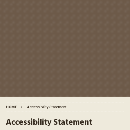
HOME
Accessibility Statement
Accessibility Statement