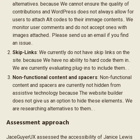
alternatives. because We cannot ensure the quality of
contributions and WordPress does not always allow for
users to attach Alt codes to their immage contents.. We
monitor user comments and do not accept ones with
images attached.. Please send us an email if you find
an issue..
Skip-Links
: We currently do not have skip links on the
site. because We have no ability to hard code them in..
We are currently evaluating plug-ins to include them.. .
Non-functional content and spacers
: Non-functional
content and spacers are currently not hidden from
assistive technology because The website builder
does not give us an option to hide these elements.. We
are researching alternatives to them.. .
Assessment approach
JaceGuyerUX assessed the accessibility of Janice Lewis