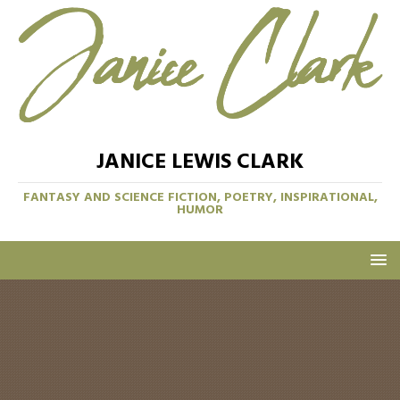
JANICE LEWIS CLARK
FANTASY AND SCIENCE FICTION, POETRY, INSPIRATIONAL,
HUMOR