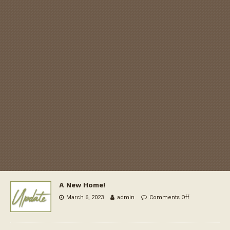
A New Home!
March 6, 2023
admin
Comments Off