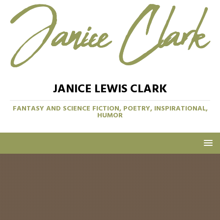
JANICE LEWIS CLARK
FANTASY AND SCIENCE FICTION, POETRY, INSPIRATIONAL,
HUMOR