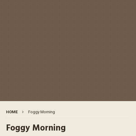
HOME
Foggy Morning
Foggy Morning