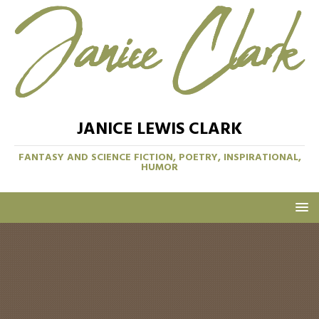
JANICE LEWIS CLARK
FANTASY AND SCIENCE FICTION, POETRY, INSPIRATIONAL,
HUMOR