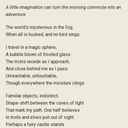
A little imagination can turn the morning commute into an
adventure.
The world’s mysterious in the fog,
When all is hushed, and no bird sings.
I travel in a magic sphere,
A bubble blown of frosted glass.
The mists recede as I approach,
And close behind me as I pass:
Unreachable, untouchable,
Though everywhere the moisture clings.
Familiar objects, indistinct,
Shape-shift between the cones of light
That mark my path. One half-believes
In trolls and elves just out of sight.
Perhaps a fairy castle stands