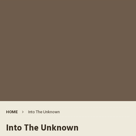
HOME
Into The Unknown
Into The Unknown