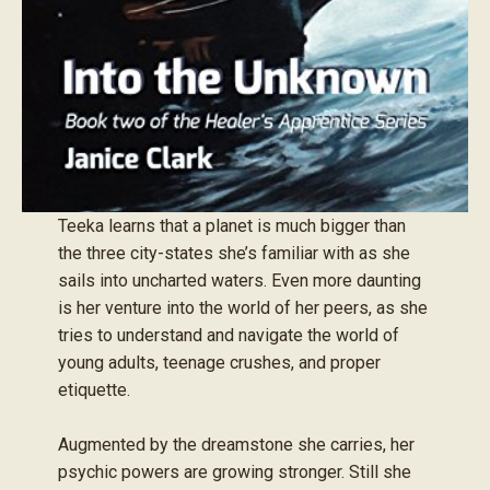
Teeka learns that a planet is much bigger than
the three city-states she’s familiar with as she
sails into uncharted waters. Even more daunting
is her venture into the world of her peers, as she
tries to understand and navigate the world of
young adults, teenage crushes, and proper
etiquette.
Augmented by the dreamstone she carries, her
psychic powers are growing stronger. Still she