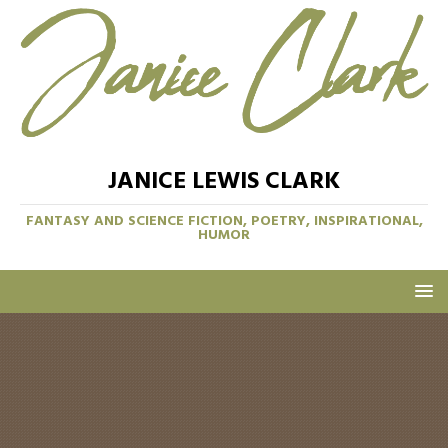
JANICE LEWIS CLARK
FANTASY AND SCIENCE FICTION, POETRY, INSPIRATIONAL,
HUMOR