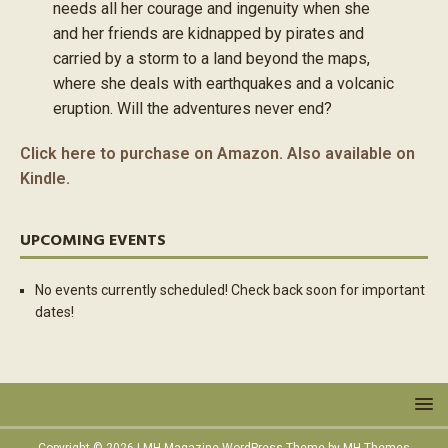
needs all her courage and ingenuity when she
and her friends are kidnapped by pirates and
carried by a storm to a land beyond the maps,
where she deals with earthquakes and a volcanic
eruption. Will the adventures never end?
Click here to purchase on Amazon. Also available on
Kindle.
UPCOMING EVENTS
No events currently scheduled! Check back soon for important
dates!