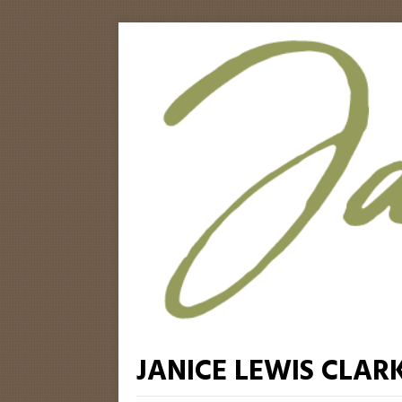
JANICE LEWIS CLAR