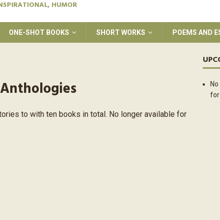
INSPIRATIONAL, HUMOR
ONE-SHOT BOOKS
SHORT WORKS
POEMS AND E
UPC
 Anthologies
No 
for
tories to with ten books in total. No longer available for