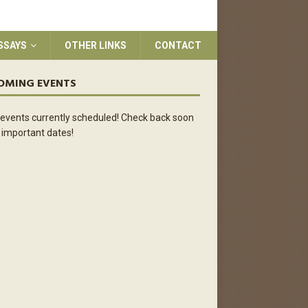
SSAYS
OTHER LINKS
CONTACT
OMING EVENTS
events currently scheduled! Check back soon
 important dates!