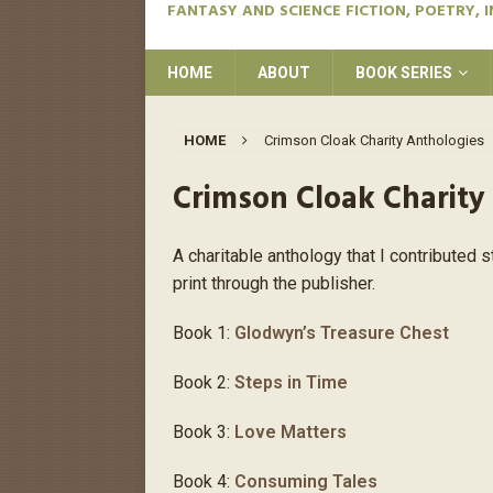
FANTASY AND SCIENCE FICTION, POETRY, 
HOME
ABOUT
BOOK SERIES
HOME
Crimson Cloak Charity Anthologies
Crimson Cloak Charity
A charitable anthology that I contributed s
print through the publisher.
Book 1:
Glodwyn’s Treasure Chest
Book 2:
Steps in Time
Book 3:
Love Matters
Book 4:
Consuming Tales