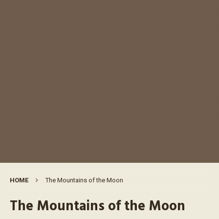
HOME
The Mountains of the Moon
The Mountains of the Moon