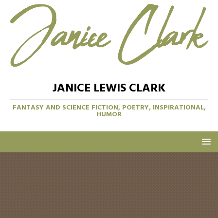
JANICE LEWIS CLARK
FANTASY AND SCIENCE FICTION, POETRY, INSPIRATIONAL,
HUMOR