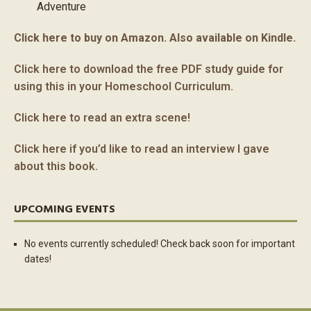
Adventure
Click here to buy on Amazon. Also available on Kindle.
Click here to download the free PDF study guide for
using this in your Homeschool Curriculum.
Click here to read an extra scene!
Click here if you’d like to read an interview I gave
about this book.
UPCOMING EVENTS
No events currently scheduled! Check back soon for important
dates!