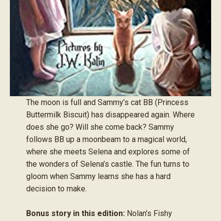
The moon is full and Sammy’s cat BB (Princess
Buttermilk Biscuit) has disappeared again. Where
does she go? Will she come back? Sammy
follows BB up a moonbeam to a magical world,
where she meets Selena and explores some of
the wonders of Selena’s castle. The fun turns to
gloom when Sammy learns she has a hard
decision to make.
Bonus story in this edition:
Nolan’s Fishy