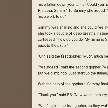
have fallen down your tunnel. Could you h
Princess Selena.” To Sammy she added, 
have work to do.”
Sammy was shaking and she could feel her
she took a couple of deep breaths instead.
curtseyed. “How do you do. My name is Sa
back to the path?”
“Oh,” said the first gopher. “Much, much be
“Yes indeed,” said the second gopher. “We
But we climb, too. Just start up the tunne
With the help of the gophers, Sammy final
“Thank you,” said BB. “Now we must hurry.
“Wait,” called the first gopher, as they wa