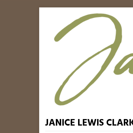
JANICE LEWIS CLAR