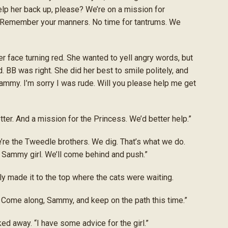
elp her back up, please? We’re on a mission for
“Remember your manners. No time for tantrums. We
 face turning red. She wanted to yell angry words, but
 BB was right. She did her best to smile politely, and
mmy. I’m sorry I was rude. Will you please help me get
tter. And a mission for the Princess. We’d better help.”
’re the Tweedle brothers. We dig. That’s what we do.
l, Sammy girl. We’ll come behind and push.”
ly made it to the top where the cats were waiting.
 Come along, Sammy, and keep on the path this time.”
lked away. “I have some advice for the girl.”