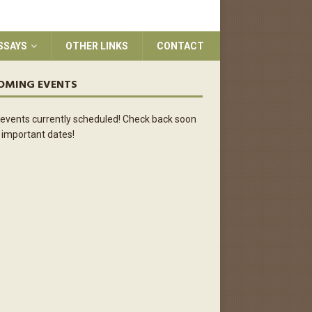
SSAYS
OTHER LINKS
CONTACT
OMING EVENTS
events currently scheduled! Check back soon
 important dates!