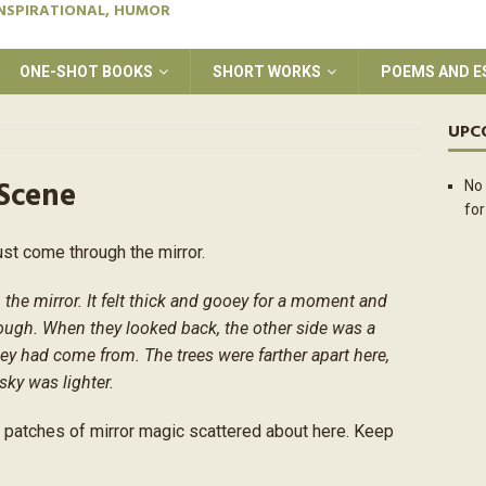
INSPIRATIONAL, HUMOR
ONE-SHOT BOOKS
SHORT WORKS
POEMS AND E
UPC
 Scene
No 
for
ust come through the mirror.
e mirror. It felt thick and gooey for a moment and
ough. When they looked back, the other side was a
they had come from. The trees were farther apart here,
sky was lighter.
l patches of mirror magic scattered about here. Keep