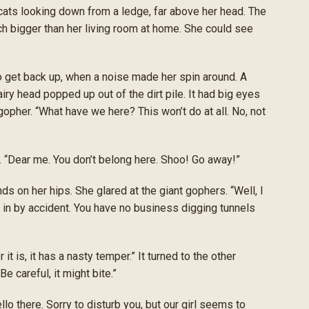
 cats looking down from a ledge, far above her head. The
h bigger than her living room at home. She could see
get back up, when a noise made her spin around. A
hairy head popped up out of the dirt pile. It had big eyes
gopher. “What have we here? This won’t do at all. No, not
. “Dear me. You don’t belong here. Shoo! Go away!”
s on her hips. She glared at the giant gophers. “Well, I
l in by accident. You have no business digging tunnels
it is, it has a nasty temper.” It turned to the other
Be careful, it might bite.”
o there. Sorry to disturb you, but our girl seems to