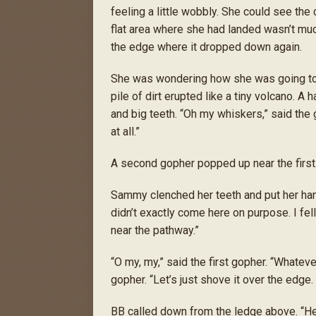
feeling a little wobbly. She could see the
flat area where she had landed wasn’t muc
the edge where it dropped down again.
She was wondering how she was going to 
pile of dirt erupted like a tiny volcano. A 
and big teeth. “Oh my whiskers,” said the 
at all.”
A second gopher popped up near the first
Sammy clenched her teeth and put her hand
didn’t exactly come here on purpose. I fel
near the pathway.”
“O my, my,” said the first gopher. “Whatever 
gopher. “Let’s just shove it over the edge. 
BB called down from the ledge above. “Hell