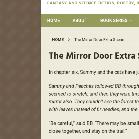
FANTASY AND SCIENCE FICTION, POETRY, 
HOME
ABOUT
BOOK SERIES
HOME
The Mirror Door Extra Scene
The Mirror Door Extra
In chapter six, Sammy and the cats have j
Sammy and Peaches followed BB through th
seemed to stretch, and then they were thr
mirror also. They couldn’t see the forest 
with leaves instead of fir needles, and the 
“Be careful,” said BB. “There may be smal
close together, and stay on the trail.”