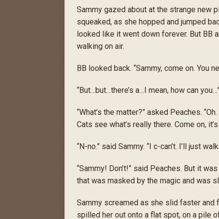
Sammy gazed about at the strange new pla
squeaked, as she hopped and jumped back
looked like it went down forever. But BB
walking on air.
BB looked back. “Sammy, come on. You ne
“But…but…there’s a…I mean, how can you…
“What’s the matter?” asked Peaches. “Oh. Of
Cats see what’s really there. Come on, it’s ju
“N-no.” said Sammy. “I c-can’t. I’ll just wa
“Sammy! Don’t!” said Peaches. But it was
that was masked by the magic and was sli
Sammy screamed as she slid faster and fa
spilled her out onto a flat spot, on a pile