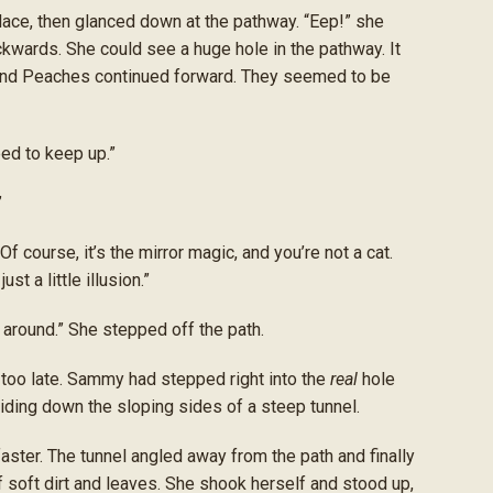
ce, then glanced down at the pathway. “Eep!” she
wards. She could see a huge hole in the pathway. It
 and Peaches continued forward. They seemed to be
ed to keep up.”
”
 course, it’s the mirror magic, and you’re not a cat.
st a little illusion.”
lk around.” She stepped off the path.
 too late. Sammy had stepped right into the
real
hole
ding down the sloping sides of a steep tunnel.
ster. The tunnel angled away from the path and finally
 of soft dirt and leaves. She shook herself and stood up,