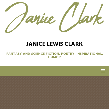
JANICE LEWIS CLARK
FANTASY AND SCIENCE FICTION, POETRY, INSPIRATIONAL,
HUMOR