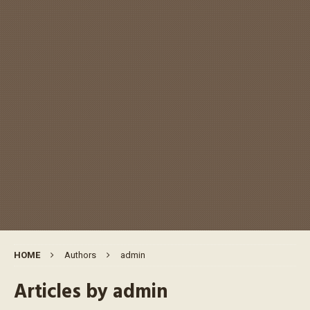
HOME
Authors
admin
Articles by
admin